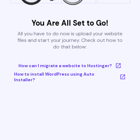
You Are All Set to Go!
All you have to do now is upload your website
files and start your journey. Check out how to
do that below:
How can I migrate a website to Hostinger?
How to install WordPress using Auto
Installer?