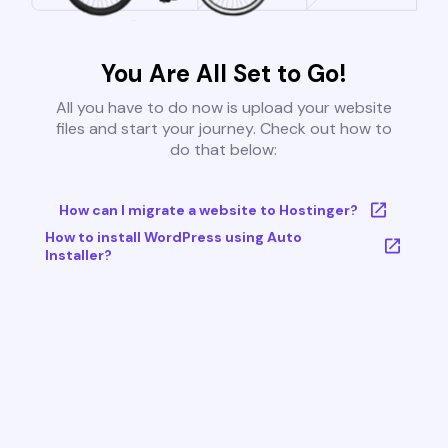
You Are All Set to Go!
All you have to do now is upload your website
files and start your journey. Check out how to
do that below:
How can I migrate a website to Hostinger?
How to install WordPress using Auto
Installer?