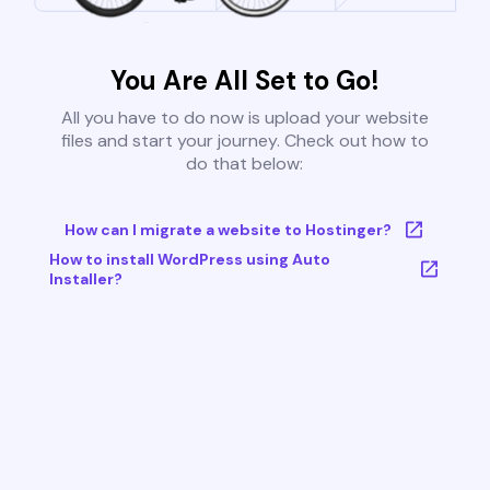
You Are All Set to Go!
All you have to do now is upload your website
files and start your journey. Check out how to
do that below:
How can I migrate a website to Hostinger?
How to install WordPress using Auto
Installer?