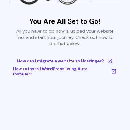
You Are All Set to Go!
All you have to do now is upload your website
files and start your journey. Check out how to
do that below:
How can I migrate a website to Hostinger?
How to install WordPress using Auto
Installer?