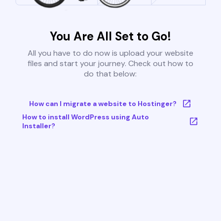
You Are All Set to Go!
All you have to do now is upload your website
files and start your journey. Check out how to
do that below:
How can I migrate a website to Hostinger?
How to install WordPress using Auto
Installer?