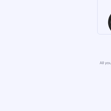
All yo