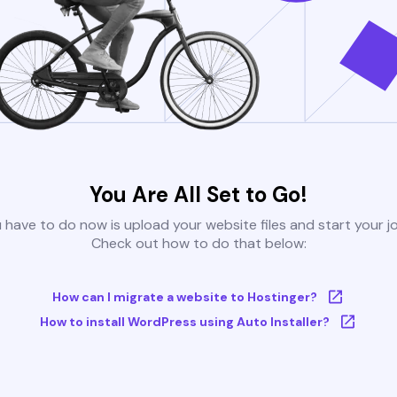
You Are All Set to Go!
u have to do now is upload your website files and start your j
Check out how to do that below:
How can I migrate a website to Hostinger?
How to install WordPress using Auto Installer?