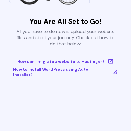
You Are All Set to Go!
All you have to do now is upload your website
files and start your journey. Check out how to
do that below:
How can I migrate a website to Hostinger?
How to install WordPress using Auto
Installer?