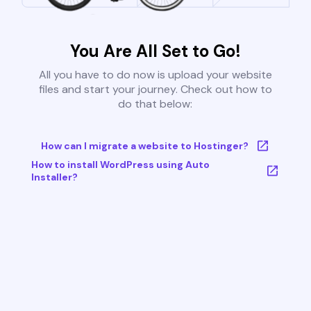
You Are All Set to Go!
All you have to do now is upload your website
files and start your journey. Check out how to
do that below:
How can I migrate a website to Hostinger?
How to install WordPress using Auto
Installer?