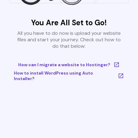
You Are All Set to Go!
All you have to do now is upload your website
files and start your journey. Check out how to
do that below:
How can I migrate a website to Hostinger?
How to install WordPress using Auto
Installer?