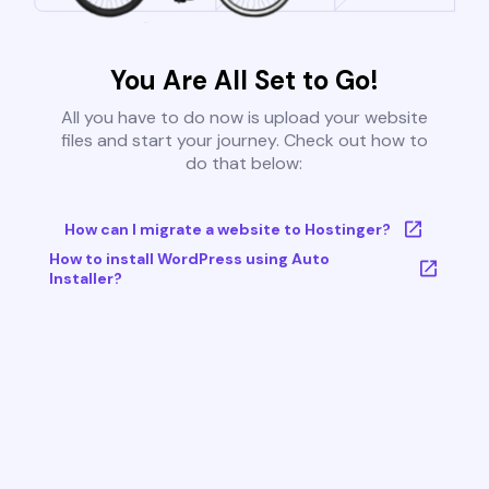
You Are All Set to Go!
All you have to do now is upload your website
files and start your journey. Check out how to
do that below:
How can I migrate a website to Hostinger?
How to install WordPress using Auto
Installer?