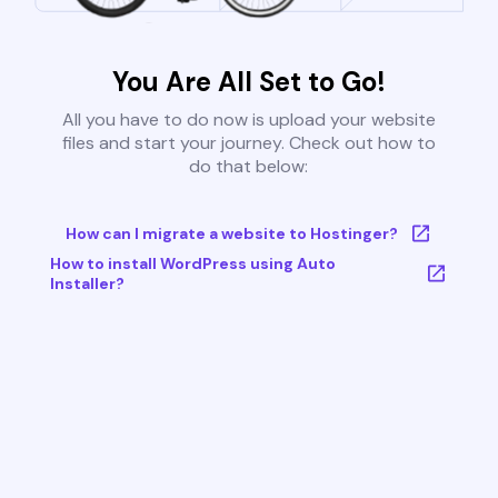
You Are All Set to Go!
All you have to do now is upload your website
files and start your journey. Check out how to
do that below:
How can I migrate a website to Hostinger?
How to install WordPress using Auto
Installer?