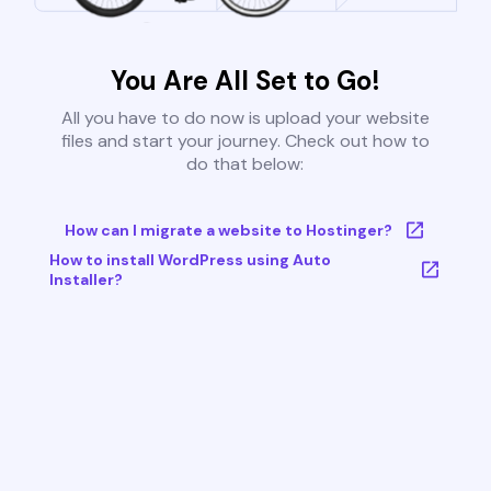
You Are All Set to Go!
All you have to do now is upload your website
files and start your journey. Check out how to
do that below:
How can I migrate a website to Hostinger?
How to install WordPress using Auto
Installer?