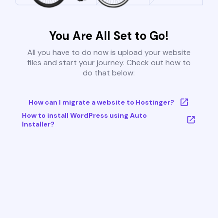
You Are All Set to Go!
All you have to do now is upload your website
files and start your journey. Check out how to
do that below:
How can I migrate a website to Hostinger?
How to install WordPress using Auto
Installer?