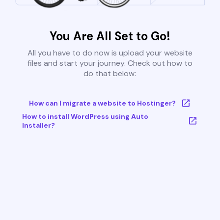
You Are All Set to Go!
All you have to do now is upload your website
files and start your journey. Check out how to
do that below:
How can I migrate a website to Hostinger?
How to install WordPress using Auto
Installer?