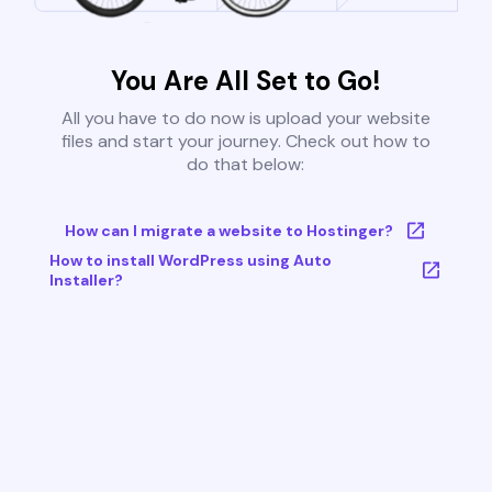
You Are All Set to Go!
All you have to do now is upload your website
files and start your journey. Check out how to
do that below:
How can I migrate a website to Hostinger?
How to install WordPress using Auto
Installer?