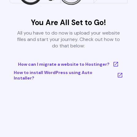
You Are All Set to Go!
All you have to do now is upload your website
files and start your journey. Check out how to
do that below:
How can I migrate a website to Hostinger?
How to install WordPress using Auto
Installer?