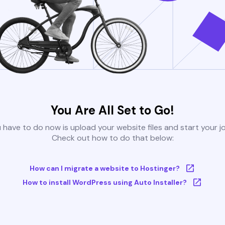
You Are All Set to Go!
u have to do now is upload your website files and start your j
Check out how to do that below:
How can I migrate a website to Hostinger?
How to install WordPress using Auto Installer?