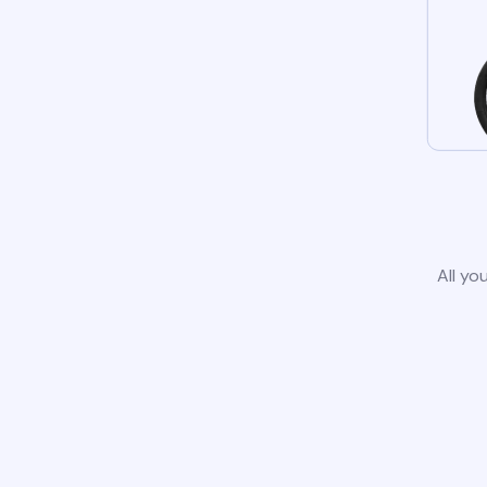
All yo