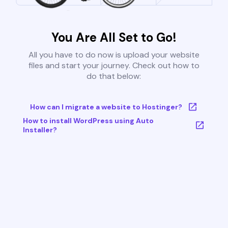
You Are All Set to Go!
All you have to do now is upload your website
files and start your journey. Check out how to
do that below:
How can I migrate a website to Hostinger?
How to install WordPress using Auto
Installer?