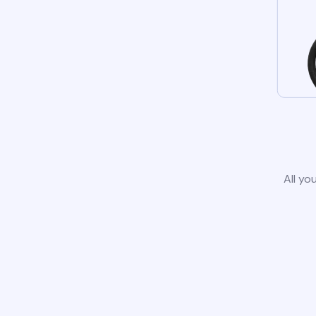
All yo