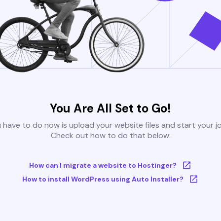
You Are All Set to Go!
u have to do now is upload your website files and start your j
Check out how to do that below:
How can I migrate a website to Hostinger?
How to install WordPress using Auto Installer?