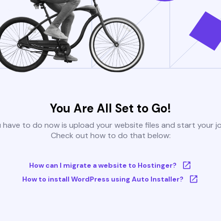
You Are All Set to Go!
u have to do now is upload your website files and start your j
Check out how to do that below:
How can I migrate a website to Hostinger?
How to install WordPress using Auto Installer?