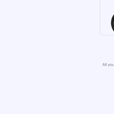
All yo