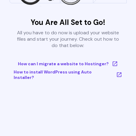
You Are All Set to Go!
All you have to do now is upload your website
files and start your journey. Check out how to
do that below:
How can I migrate a website to Hostinger?
How to install WordPress using Auto
Installer?