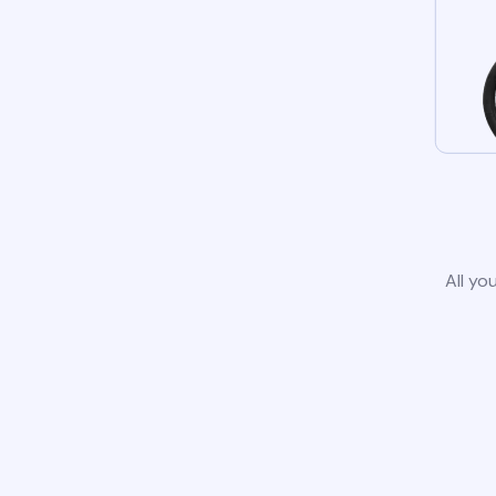
All yo