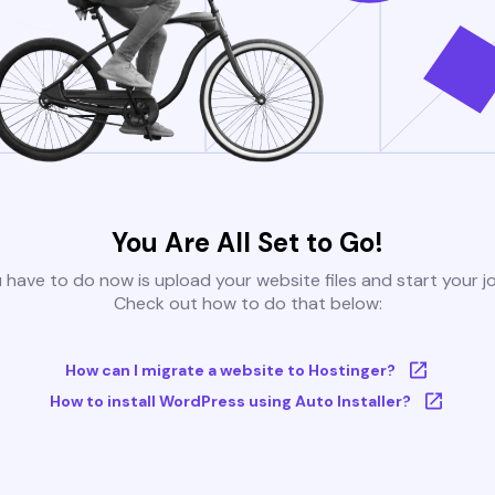
You Are All Set to Go!
u have to do now is upload your website files and start your j
Check out how to do that below:
How can I migrate a website to Hostinger?
How to install WordPress using Auto Installer?