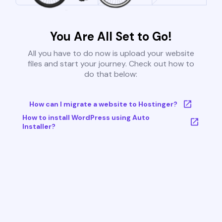
You Are All Set to Go!
All you have to do now is upload your website
files and start your journey. Check out how to
do that below:
How can I migrate a website to Hostinger?
How to install WordPress using Auto
Installer?