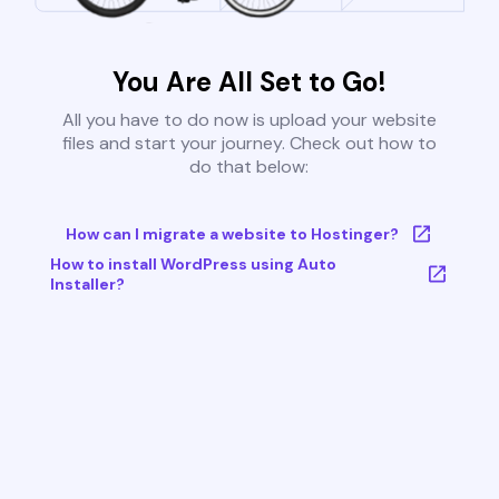
You Are All Set to Go!
All you have to do now is upload your website
files and start your journey. Check out how to
do that below:
How can I migrate a website to Hostinger?
How to install WordPress using Auto
Installer?