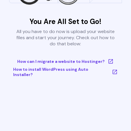
You Are All Set to Go!
All you have to do now is upload your website
files and start your journey. Check out how to
do that below:
How can I migrate a website to Hostinger?
How to install WordPress using Auto
Installer?