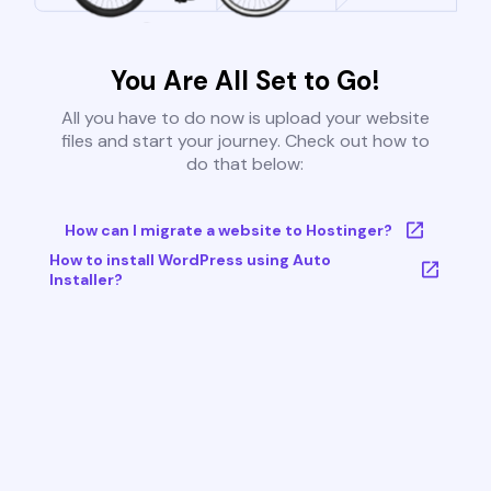
You Are All Set to Go!
All you have to do now is upload your website
files and start your journey. Check out how to
do that below:
How can I migrate a website to Hostinger?
How to install WordPress using Auto
Installer?