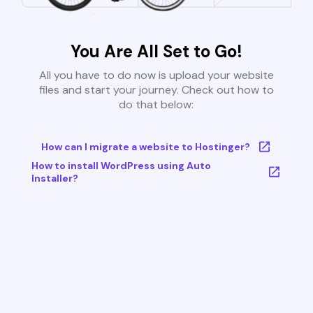
You Are All Set to Go!
All you have to do now is upload your website
files and start your journey. Check out how to
do that below:
How can I migrate a website to Hostinger?
How to install WordPress using Auto
Installer?