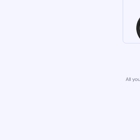
All yo