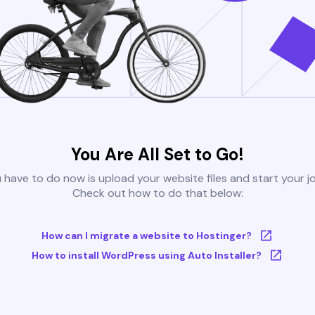
You Are All Set to Go!
u have to do now is upload your website files and start your j
Check out how to do that below:
How can I migrate a website to Hostinger?
How to install WordPress using Auto Installer?