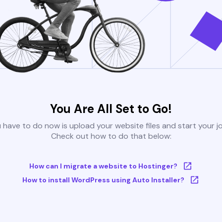
You Are All Set to Go!
u have to do now is upload your website files and start your j
Check out how to do that below:
How can I migrate a website to Hostinger?
How to install WordPress using Auto Installer?