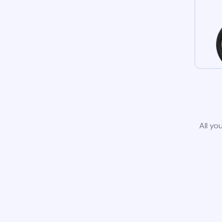
All yo