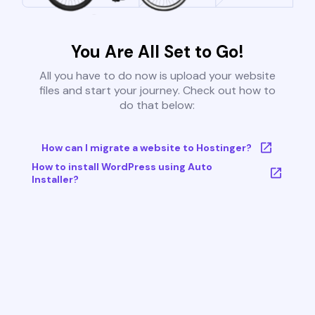
You Are All Set to Go!
All you have to do now is upload your website
files and start your journey. Check out how to
do that below:
How can I migrate a website to Hostinger?
How to install WordPress using Auto
Installer?